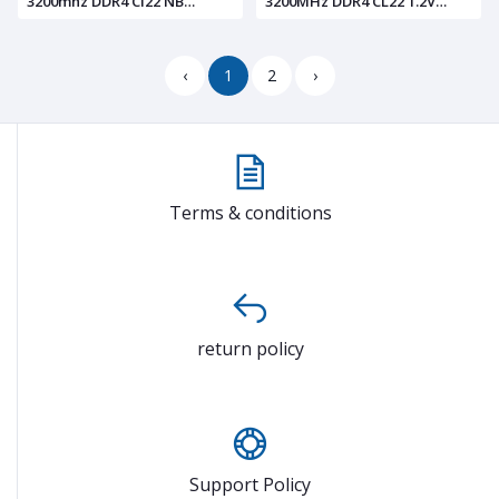
3200mhz DDR4 Cl22 NB
3200MHz DDR4 CL22 1.2V
LAPTOP RAM BL.9BWWA.214
Laptop Computer Memory
BL.9BWWA.206
‹
1
2
›
Terms & conditions
return policy
Support Policy