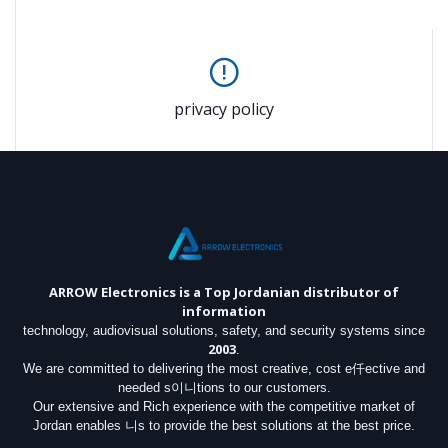
privacy policy
ARROW Electronics
is a Top Jordanian distributor of
information
technology, audiovisual solutions, safety, and security systems since
2003
.
We are committed to delivering the most creative, cost e仟ective and
needed s이니tions to our customers.
Our extensive and Rich experience with the competitive market of
Jordan enables 니s to provide the best solutions at the best price.