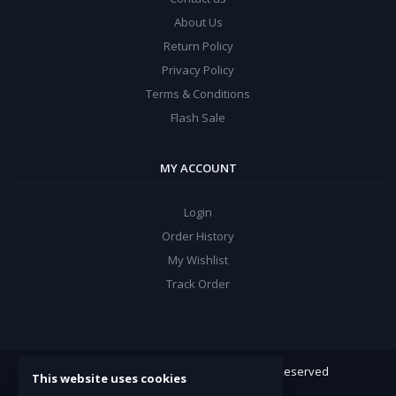
About Us
Return Policy
Privacy Policy
Terms & Conditions
Flash Sale
MY ACCOUNT
Login
Order History
My Wishlist
Track Order
ARROW Electronics
© 2022. All Rights Reserved
This website uses cookies
Powered By:
Double Support