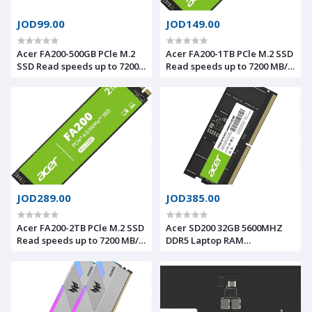
JOD99.00
JOD149.00
Acer FA200-500GB PCle M.2
Acer FA200-1TB PCle M.2 SSD
SSD Read speeds up to 7200
Read speeds up to 7200 MB/s,
MB/s, NVMe 2.0, PS5
NVMe 2.0, PS5 compatible
compatible
JOD289.00
JOD385.00
Acer FA200-2TB PCle M.2 SSD
Acer SD200 32GB 5600MHZ
Read speeds up to 7200 MB/s,
DDR5 Laptop RAM
NVMe 2.0, PS5 compatible
BL.9BWWA.419