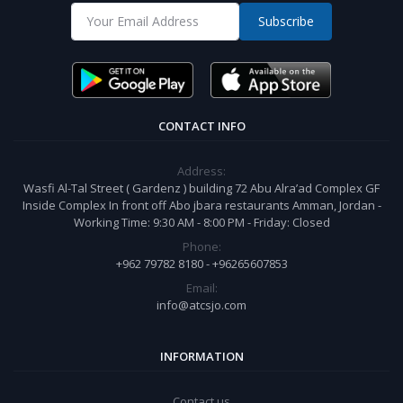
Subscribe
CONTACT INFO
Address:
Wasfi Al-Tal Street ( Gardenz ) building 72 Abu Alra’ad Complex GF
Inside Complex In front off Abo jbara restaurants Amman, Jordan -
Working Time: 9:30 AM - 8:00 PM - Friday: Closed
Phone:
+962 79782 8180 - +96265607853
Email:
info@atcsjo.com
INFORMATION
Contact us