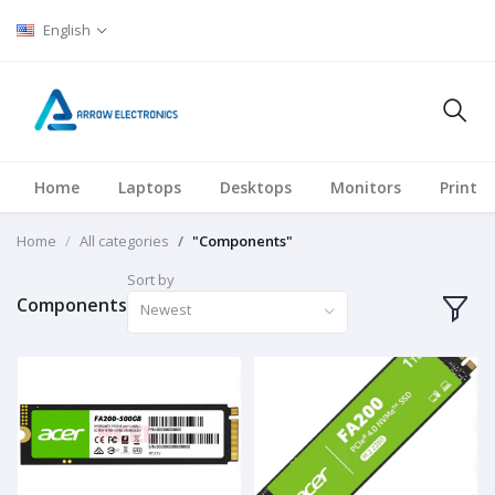
English
Home
Laptops
Desktops
Monitors
Printer
Home
All categories
"Components"
Sort by
Components
Newest