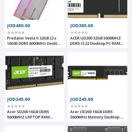
JOD480.00
JOD385.00
Predator Vesta II 32GB (2 x
ACER UD200 32GB 5600MHZ
16GB) DDR5 6000MHz Desktop
DDR5 CL22 Desktop PC RAM
Memory CL34 RGB Silver -
BL.9WWA.427
Intel XPM 3.0 Compliant AMD
Expo Memory
JOD245.00
JOD245.00
Acer SD200 16GB DDR5
Acer UD200 16GB DDR5
5600MHZ LAPTOP RAM
5600MHz Memory Desktop PC
BL.9BWWA.414
RAM BL.9BWWA.422