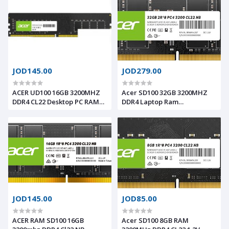
JOD145.00
JOD279.00
ACER UD100 16GB 3200MHZ
Acer SD100 32GB 3200MHZ
DDR4 CL22 Desktop PC RAM
DDR4 Laptop Ram
BL.9BBWWA.228
BL.9BWWA.217
JOD145.00
JOD85.00
ACER RAM SD100 16GB
Acer SD100 8GB RAM