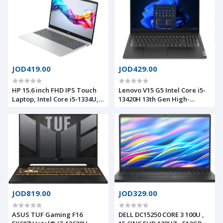
Ethernet (RJ-45), Wi-Fi 6, BT
SSD -RGB Backlit Keyboard -
5.2
Portatil Gamer PC Creator
Video Editing Engineering
JOD419.00
JOD429.00
HP 15.6 inch FHD IPS Touch
Lenovo V15 G5 Intel Core i5-
Laptop, Intel Core i5-1334U,
13420H 13th Gen High-
8GB DDR4 RAM, 512GB SSD,
Performance Processor
Windows 11 Home, Intel Iris
,16GB DDR5, 512 SSD 15.6"
Xe Graphics, Natural Silver
FHD
JOD819.00
JOD329.00
ASUS TUF Gaming F16
DELL DC15250 CORE 3 100U ,