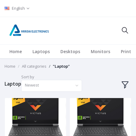
English
Home
Laptops
Desktops
Monitors
Printer
Home
All categories
"Laptop"
Sort by
Laptop
Newest