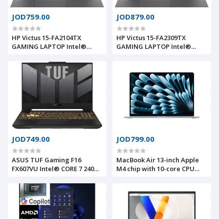
JOD759.00
JOD879.00
HP Victus 15-FA2104TX
HP Victus 15-FA2309TX
GAMING LAPTOP Intel®
GAMING LAPTOP Intel®
13Th Gen Core™ I7-13620H,
13Th Gen Core™ I7-13620H,
16GB DDR4 RAM, 512GB
24GB DDR5 RAM, 1TB NVMe®
NVMe® SSD, Nvidia®
SSD, Nvidia® Geforce™ RTX
Geforce™ RTX 4050 6GB
5050 8GB GDDR7, 15.6 IPS
GDDR6, 15.6 IPS 1920 x 1080
1920 x 1080 (FHD) 144Hz,
(FHD) 144Hz, Windows 11
Windows 11 ORGINAL
ORGINAL
JOD749.00
JOD799.00
ASUS TUF Gaming F16
MacBook Air 13-inch Apple
FX607VU Intel® CORE 7 240H
M4 chip with 10-core CPU
NVIDIA® GeForce RTX™ 4050
and 8-core GPU, 16GB, 256GB
6GB GDDR6 , 16GB DDR5 ,
SSD
512GB SSD NVME , 16.0inch
FHD+ 144Hz