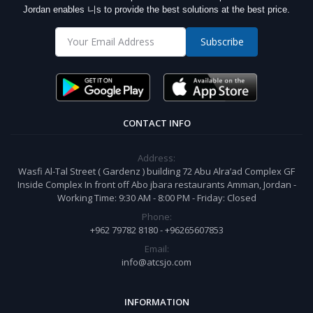
Jordan enables 니s to provide the best solutions at the best price.
Subscribe
CONTACT INFO
Address:
Wasfi Al-Tal Street ( Gardenz ) building 72 Abu Alra’ad Complex GF
Inside Complex In front off Abo jbara restaurants Amman, Jordan -
Working Time: 9:30 AM - 8:00 PM - Friday: Closed
Phone:
+962 79782 8180 - +96265607853
Email:
info@atcsjo.com
INFORMATION