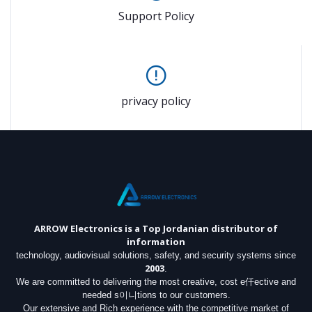
Support Policy
privacy policy
ARROW Electronics
is a Top Jordanian distributor of
information
technology, audiovisual solutions, safety, and security systems since
2003
.
We are committed to delivering the most creative, cost e仟ective and
needed s이니tions to our customers.
Our extensive and Rich experience with the competitive market of