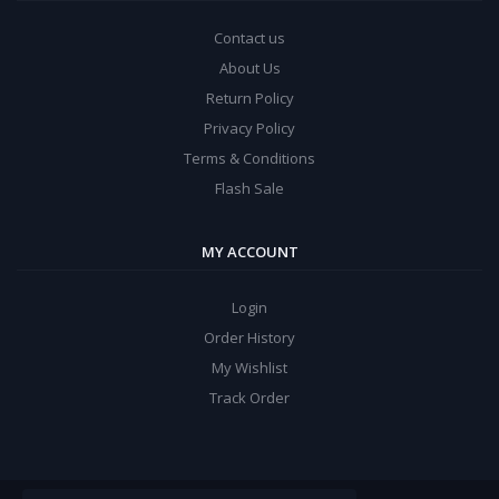
Contact us
About Us
Return Policy
Privacy Policy
Terms & Conditions
Flash Sale
MY ACCOUNT
Login
Order History
My Wishlist
Track Order