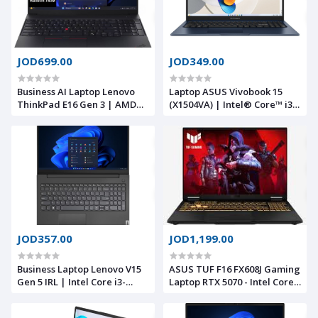
JOD699.00
JOD349.00
Business AI Laptop Lenovo
Laptop ASUS Vivobook 15
ThinkPad E16 Gen 3 | AMD
(X1504VA) | Intel® Core™ i3-
Ryzen™ 7 250 8 Core Thread,
1315U Processor , 8GB DDR4 ,
Up to 5.1GHz, AMD Radeon™
512GB M.2 , Quiet Blue | 13th
780M Graphics, 16GB DDR5
Generation
5600, 16" WUXGA
JOD357.00
JOD1,199.00
Business Laptop Lenovo V15
ASUS TUF F16 FX608J Gaming
Gen 5 IRL | Intel Core i3-
Laptop RTX 5070 - Intel Core
1315U 13th Gen 4.5GHz, 8GB
i7-14650HX -16“ FHD+ G-SYNC
DDR5, 512GB SSD, 15.6" FHD,
MUX Switch -16GB RAM| 1TB