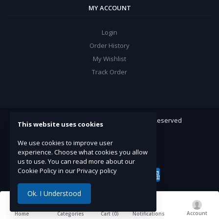
MY ACCOUNT
Login
Order History
My Wishlist
Track Order
ARROW Electronics
© 2022. All Rights Reserved
This website uses cookies
Powered By:
Double Support
We use cookies to improve user
experience. Choose what cookies you allow
us to use. You can read more about our
Cookie Policy in our Privacy policy
Ok. I Understood
Account
Cart (
0
)
Home
Categories
Notifications