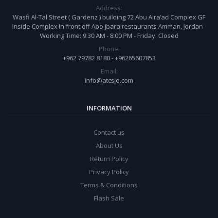
Address:
Wasfi Al-Tal Street ( Gardenz ) building 72 Abu Alra’ad Complex GF
Inside Complex In front off Abo jbara restaurants Amman, Jordan -
Working Time: 9:30 AM - 8:00 PM - Friday: Closed
Phone:
+962 79782 8180 - +96265607853
Email:
info@atcsjo.com
INFORMATION
Contact us
About Us
Return Policy
Privacy Policy
Terms & Conditions
Flash Sale