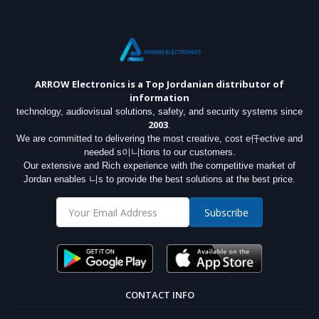
ARROW Electronics
is a Top Jordanian distributor of
information
technology, audiovisual solutions, safety, and security systems since
2003
.
We are committed to delivering the most creative, cost e仟ective and
needed s이니tions to our customers.
Our extensive and Rich experience with the competitive market of
Jordan enables 니s to provide the best solutions at the best price.
Subscribe
CONTACT INFO