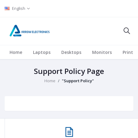
English
Home
Laptops
Desktops
Monitors
Printer
Support Policy Page
Home
"Support Policy"