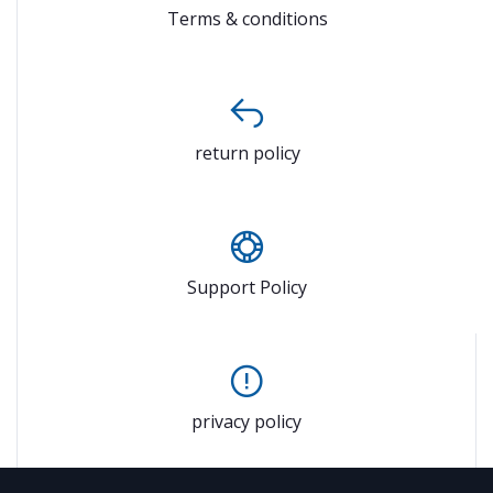
Terms & conditions
return policy
Support Policy
privacy policy