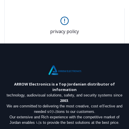
privacy policy
ARROW Electronics
is a Top Jordanian distributor of
information
technology, audiovisual solutions, safety, and security systems since
2003
.
We are committed to delivering the most creative, cost e仟ective and
needed s이니tions to our customers.
Our extensive and Rich experience with the competitive market of
Jordan enables 니s to provide the best solutions at the best price.