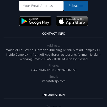
Subscribe
CONTACT INFO
Address:
Wasfi Al-Tal Street ( Gardenz ) building 72 Abu Alra’ad Complex GF
Inside Complex In front off Abo jbara restaurants Amman, Jordan -
Working Time: 9:30 AM - 8:00 PM - Friday: Closed
Phone:
+962 79782 8180 - +96265607853
Email:
info@atcsjo.com
INFORMATION
Contact us