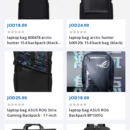
JOD18.00
JOD24.00
laptop bag B00478 arctic
laptop bag arctic hunter
hunter 15.6 backpack (black-
b00120c 15.6 back bag (black)
Blue)
JOD25.00
JOD18.00
laptop bag ASUS ROG Strix
laptop bag ASUS ROG
Gaming Backpack - 17-inch
Backpack BP1501G