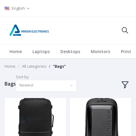
English
Home
Laptops
Desktops
Monitors
Printer
Home
All categories
"Bags"
Sort by
Bags
Newest