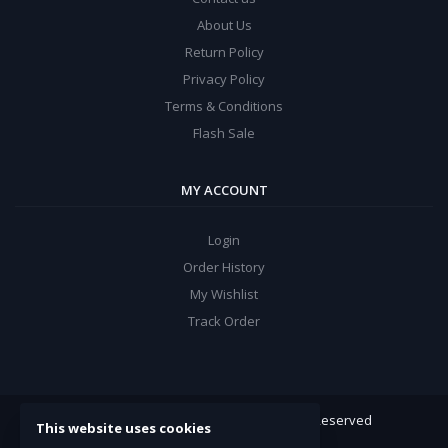
About Us
Return Policy
Privacy Policy
Terms & Conditions
Flash Sale
MY ACCOUNT
Login
Order History
My Wishlist
Track Order
ARROW Electronics
© 2022. All Rights Reserved
This website uses cookies
Powered By:
Double Support