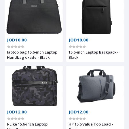
JOD10.00
JOD10.00
laptop bag 15.6-inch Laptop
15.6-inch Laptop Backpack -
Handbag okade - Black
Black
JOD12.00
JOD12.00
I-Like 15.6-inch Laptop
HP 15.6 Value Top Load -