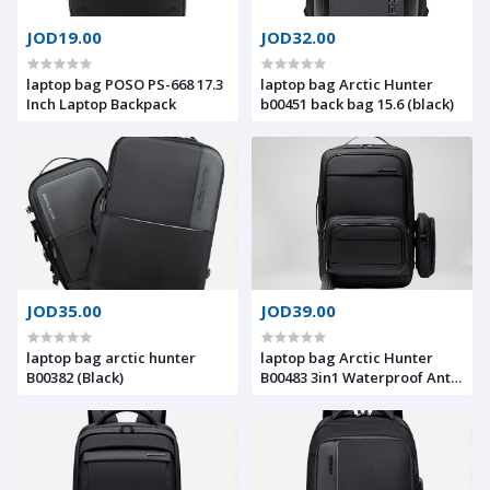
JOD19.00
JOD32.00
laptop bag POSO PS-668 17.3
laptop bag Arctic Hunter
Inch Laptop Backpack
b00451 back bag 15.6 (black)
JOD35.00
JOD39.00
laptop bag arctic hunter
laptop bag Arctic Hunter
B00382 (Black)
B00483 3in1 Waterproof Anti-
Theft Travel Backpack With 2
Detachable Crossbody Bags
With Laptop Compartment