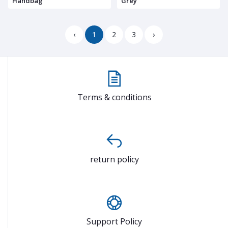
Handbag
Grey
‹
1
2
3
›
Terms & conditions
return policy
Support Policy