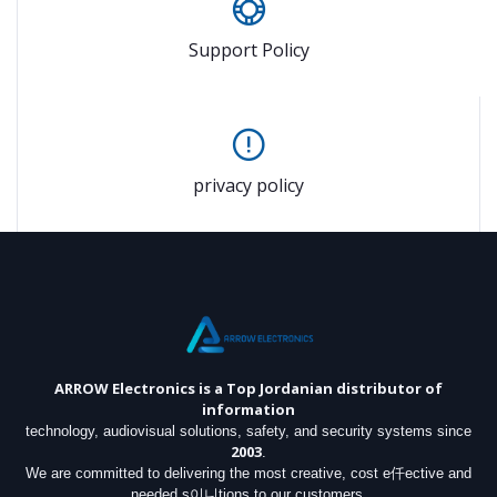
Support Policy
privacy policy
ARROW Electronics
is a Top Jordanian distributor of
information
technology, audiovisual solutions, safety, and security systems since
2003
.
We are committed to delivering the most creative, cost e仟ective and
needed s이니tions to our customers.