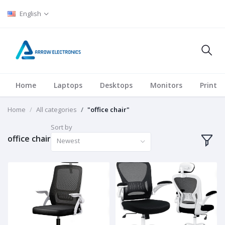
English
Home
Laptops
Desktops
Monitors
Printer
Home
All categories
"office chair"
Sort by
office chair
Newest