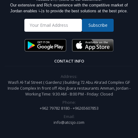
Our extensive and Rich experience with the competitive market of
Jordan enables 니s to provide the best solutions at the best price.
Subscribe
CONTACT INFO
Address:
Wasfi Al-Tal Street ( Gardenz ) building 72 Abu Alra’ad Complex GF
Inside Complex In front off Abo jbara restaurants Amman, Jordan -
Working Time: 9:30 AM - 8:00 PM - Friday: Closed
Phone:
+962 79782 8180 - +96265607853
Email:
info@atcsjo.com