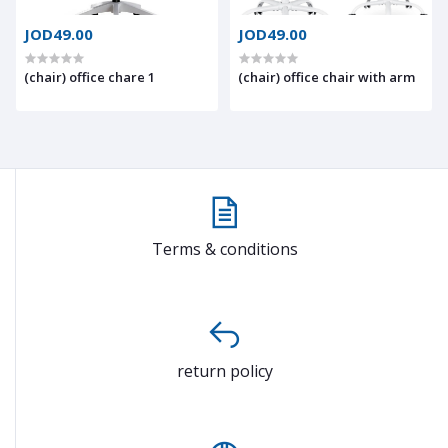
JOD49.00
JOD49.00
(chair) office chare 1
(chair) office chair with arm
Terms & conditions
return policy