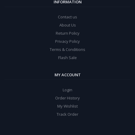
INFORMATION
Contact us
About Us
Return Policy
Privacy Policy
Terms & Conditions
Flash Sale
MY ACCOUNT
Login
Order History
My Wishlist
Track Order