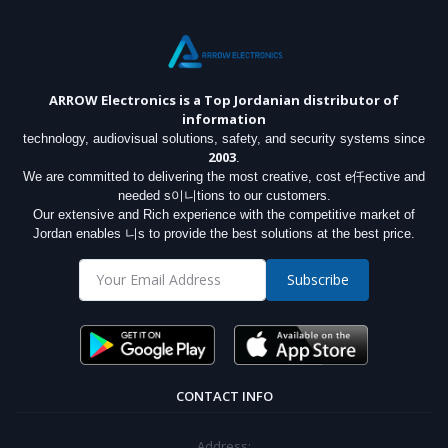
ARROW Electronics
is a Top Jordanian distributor of
information
technology, audiovisual solutions, safety, and security systems since
2003
.
We are committed to delivering the most creative, cost e仟ective and
needed s이니tions to our customers.
Our extensive and Rich experience with the competitive market of
Jordan enables 니s to provide the best solutions at the best price.
Subscribe
CONTACT INFO
Address: