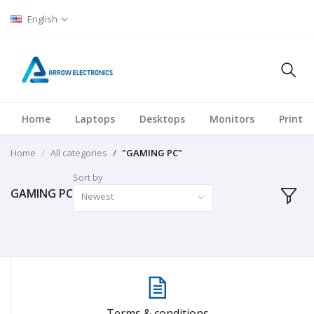
English
Home
Laptops
Desktops
Monitors
Printer
Home
All categories
"GAMING PC"
Sort by
GAMING PC
Newest
Terms & conditions