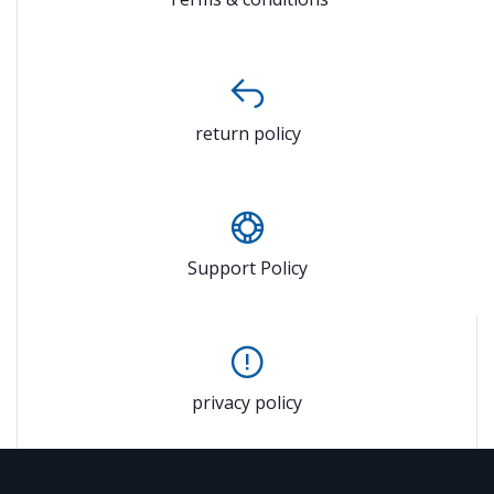
return policy
Support Policy
privacy policy