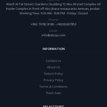
Wasfi Al-Tal Street ( Gardenz ) building 72 Abu Alra’ad Complex GF
Inside Complex In front off Abo jbara restaurants Amman, Jordan -
Working Time: 9:30 AM - 8:00 PM - Friday: Closed
Phone:
+962 79782 8180 - +96265607853
Email:
info@atcsjo.com
INFORMATION
Contact us
About Us
Return Policy
Privacy Policy
Terms & Conditions
Flash Sale
MY ACCOUNT