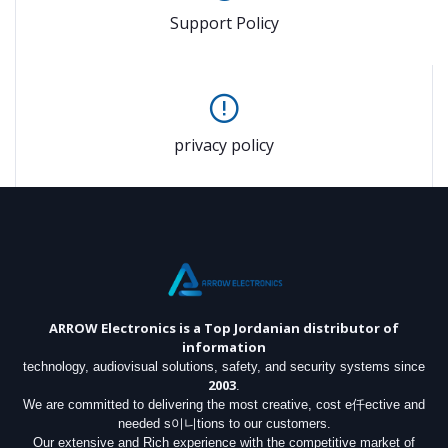
Support Policy
privacy policy
ARROW Electronics
is a Top Jordanian distributor of
information
technology, audiovisual solutions, safety, and security systems since
2003
.
We are committed to delivering the most creative, cost e仟ective and
needed s이니tions to our customers.
Our extensive and Rich experience with the competitive market of