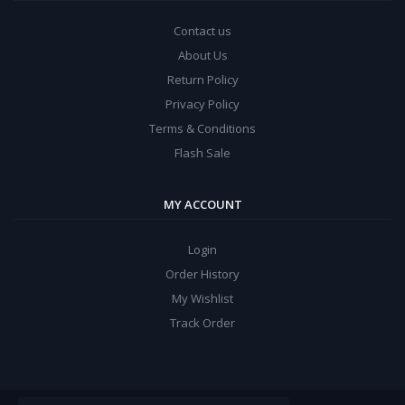
Contact us
About Us
Return Policy
Privacy Policy
Terms & Conditions
Flash Sale
MY ACCOUNT
Login
Order History
My Wishlist
Track Order