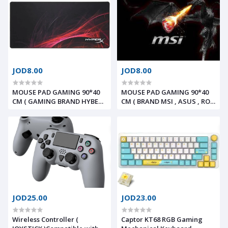
JOD8.00
JOD8.00
MOUSE PAD GAMING 90*40
MOUSE PAD GAMING 90*40
CM ( GAMING BRAND HYBERX
CM ( BRAND MSI , ASUS , ROG
, RAZER , LOGITICH )
, HP , LENOVO )
JOD25.00
JOD23.00
Wireless Controller (
Captor KT68 RGB Gaming