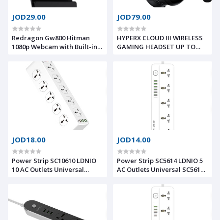
JOD29.00
JOD79.00
Redragon Gw800 Hitman
HYPERX CLOUD III WIRELESS
1080p Webcam with Built-in
GAMING HEADSET UP TO
Dual Microphone
120-HOUR BATTERY, Ultra-
clear microphone
JOD18.00
JOD14.00
Power Strip SC10610 LDNIO
Power Strip SC5614 LDNIO 5
10 AC Outlets Universal
AC Outlets Universal SC5614
SC10610 Power Socket PD
Fast Charging Power Strip
20W Fast Charging Smart
with 5 Universal Outlets and
Power Strips 10 Universal
6USB ports 2M Power Cord
Standard Charging Power
Extension Socket
Extension