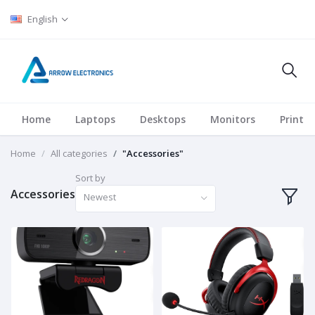
English
Home
Laptops
Desktops
Monitors
Printer
Home
All categories
"Accessories"
Sort by
Accessories
Newest