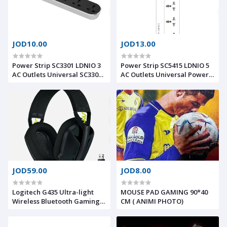
JOD10.00
JOD13.00
Power Strip SC3301 LDNIO 3
Power Strip SC5415 LDNIO 5
AC Outlets Universal SC3301
AC Outlets Universal Power
Power Socket with 3 Outlets
Strip With USB Port and
Power Strip Strip with 3 USB
Switch Button Extension
Ports 15.5W for Phone to
Power Socket 2500 W 5
Charge
OUTLETS 4 USB PD/QC 3.0
Total 20 W
JOD59.00
JOD8.00
Logitech G435 Ultra-light
MOUSE PAD GAMING 90*40
Wireless Bluetooth Gaming
CM ( ANIMI PHOTO)
Headset