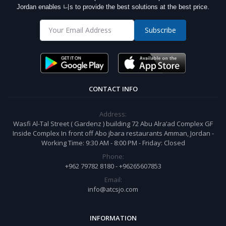
Jordan enables 니s to provide the best solutions at the best price.
Subscribe
CONTACT INFO
Address:
Wasfi Al-Tal Street ( Gardenz ) building 72 Abu Alra’ad Complex GF
Inside Complex In front off Abo jbara restaurants Amman, Jordan -
Working Time: 9:30 AM - 8:00 PM - Friday: Closed
Phone:
+962 79782 8180 - +96265607853
Email:
info@atcsjo.com
INFORMATION